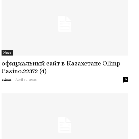
News
официальный сайт в Казахстане Olimp
Casino.22372 (4)
-
admin
April 30, 2026
0