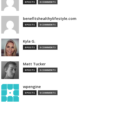
0 POSTS
0 COMMENTS
benefitshealthylifestyle.com
0 POSTS
0 COMMENTS
Kyla G.
0 POSTS
0 COMMENTS
Matt Tucker
0 POSTS
0 COMMENTS
wpengine
0 POSTS
0 COMMENTS