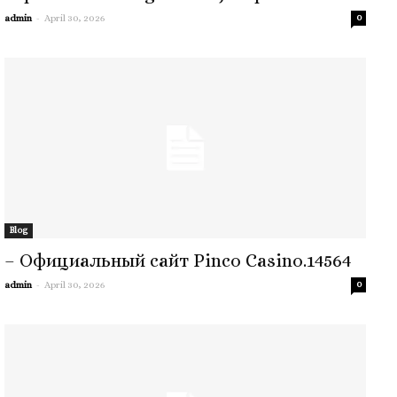
-
admin
April 30, 2026
0
Blog
– Официальный сайт Pinco Casino.14564
-
admin
April 30, 2026
0