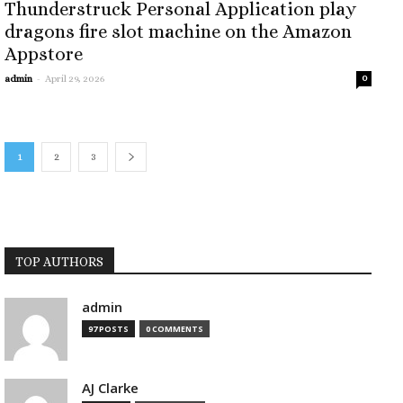
Thunderstruck Personal Application play
dragons fire slot machine on the Amazon
Appstore
-
admin
April 29, 2026
0
1
2
3
TOP AUTHORS
admin
97 POSTS
0 COMMENTS
AJ Clarke