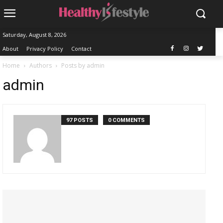
Saturday, August 8, 2026
About
Privacy Policy
Contact
Home
Authors
Posts by admin
admin
97 POSTS
0 COMMENTS