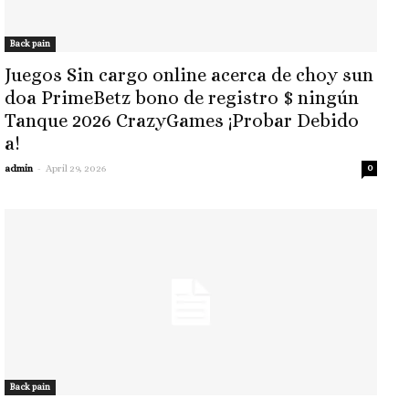
Back pain
Juegos Sin cargo online acerca de choy sun
doa PrimeBetz bono de registro $ ningún
Tanque 2026 CrazyGames ¡Probar Debido
a!
-
admin
April 29, 2026
0
Back pain