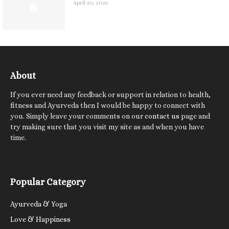
April 30, 2026
About
If you ever need any feedback or support in relation to health,
fitness and Ayurveda then I would be happy to connect with
you. Simply leave your comments on our
contact us
page and
try making sure that you visit my site as and when you have
time.
Popular Category
Ayurveda & Yoga
Love & Happiness