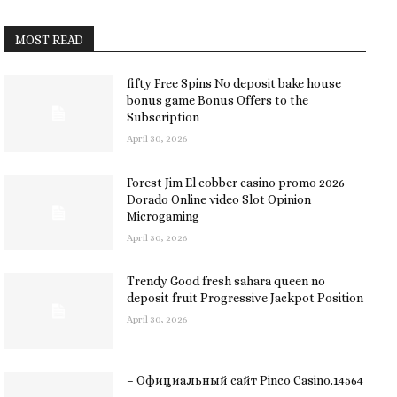
MOST READ
fifty Free Spins No deposit bake house
bonus game Bonus Offers to the
Subscription
April 30, 2026
Forest Jim El cobber casino promo 2026
Dorado Online video Slot Opinion
Microgaming
April 30, 2026
Trendy Good fresh sahara queen no
deposit fruit Progressive Jackpot Position
April 30, 2026
– Официальный сайт Pinco Casino.14564