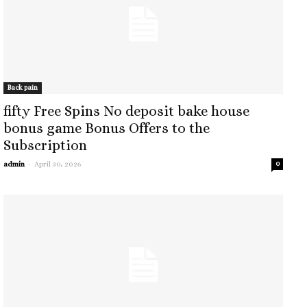
Back pain
fifty Free Spins No deposit bake house
bonus game Bonus Offers to the
Subscription
-
admin
April 30, 2026
0