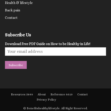
Health & lifestyle
Back pain
Contact
Subscribe Us
Download Free PDF Guide on How to be Healthy in Life!
Resources 5849
About
Reference 6619
Contact
Privacy Policy
© Benefitshealthylifestyle. All Right Reserved.