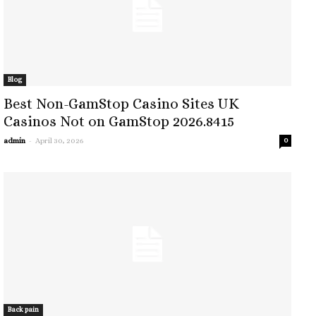
Blog
Best Non-GamStop Casino Sites UK
Casinos Not on GamStop 2026.8415
-
admin
April 30, 2026
0
Back pain