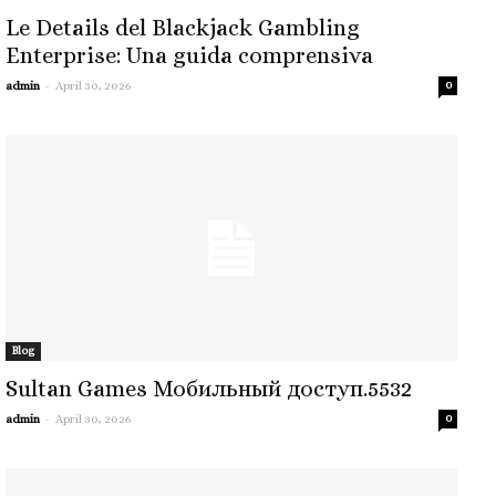
Le Details del Blackjack Gambling
Enterprise: Una guida comprensiva
-
admin
April 30, 2026
0
Blog
Sultan Games Мобильный доступ.5532
-
admin
April 30, 2026
0