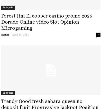
Back pain
Forest Jim El cobber casino promo 2026
Dorado Online video Slot Opinion
Microgaming
-
admin
April 30, 2026
0
Back pain
Trendy Good fresh sahara queen no
deposit fruit Progressive Jackpot Position