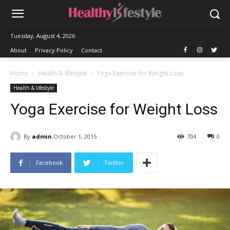
Tuesday, August 4, 2026
About
Privacy Policy
Contact
Home
Health & lifestyle
Yoga Exercise for Weight Loss
Health & lifestyle
Yoga Exercise for Weight Loss
By
admin
October 1, 2015
704
0
Facebook
Twitter