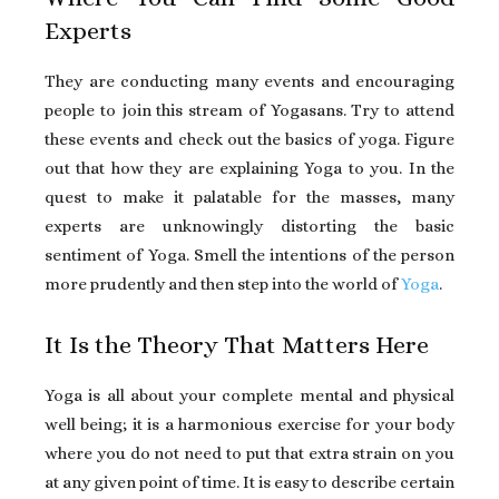
Experts
They are conducting many events and encouraging
people to join this stream of Yogasans. Try to attend
these events and check out the basics of yoga. Figure
out that how they are explaining Yoga to you. In the
quest to make it palatable for the masses, many
experts are unknowingly distorting the basic
sentiment of Yoga. Smell the intentions of the person
more prudently and then step into the world of
Yoga
.
It Is the Theory That Matters Here
Yoga is all about your complete mental and physical
well being; it is a harmonious exercise for your body
where you do not need to put that extra strain on you
at any given point of time. It is easy to describe certain