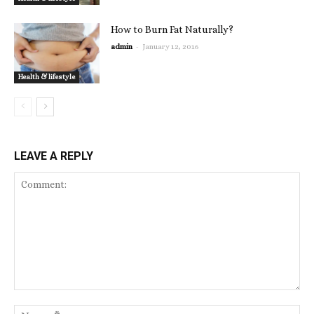
How to Burn Fat Naturally?
-
admin
January 12, 2016
Health & lifestyle
LEAVE A REPLY