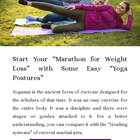
Start Your “Marathon for Weight
Loss” with Some Easy “Yoga
Postures”
Yogasan is the ancient form of exercise designed for
the scholars of that time. It was an easy exercise for
the entire body. It was a discipline and there were
stages or grades attached to it. For a better
understanding, you can compare it with the “Grading
systems” of current martial arts,