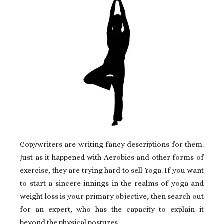
Copywriters are writing fancy descriptions for them.
Just as it happened with Aerobics and other forms of
exercise, they are trying hard to sell Yoga. If you want
to start a sincere innings in the realms of yoga and
weight loss is your primary objective, then search out
for an expert, who has the capacity to explain it
beyond the physical postures.