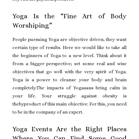
Yoga Is the “Fine Art of Body
Worshiping”
People pursuing Yoga are objective driven; they want
certain type of results. Here we would like to take all
the beginners of Yoga to a new level. Think about it
from a bigger perspective; set some real and wise
objectives that go well with the very spirit of Yoga.
Yoga is a power to cleanse your body and brain
completely.The impacts of Yogasans bring calm in
your life. Your struggle against obesity is
thebyproduct of this main objective. For this, you need
to be in the company of an expert.
Yoga Events Are the Right Places
Where You Can Find Some Good