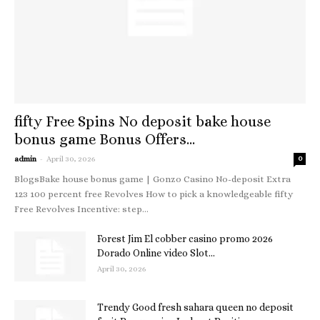
fifty Free Spins No deposit bake house
bonus game Bonus Offers...
-
admin
April 30, 2026
0
BlogsBake house bonus game | Gonzo Casino No-deposit Extra
123 100 percent free Revolves How to pick a knowledgeable fifty
Free Revolves Incentive: step...
Forest Jim El cobber casino promo 2026
Dorado Online video Slot...
April 30, 2026
Trendy Good fresh sahara queen no deposit