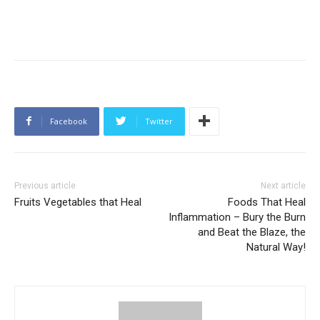
Facebook
Twitter
Previous article
Next article
Fruits Vegetables that Heal
Foods That Heal
Inflammation – Bury the Burn
and Beat the Blaze, the
Natural Way!