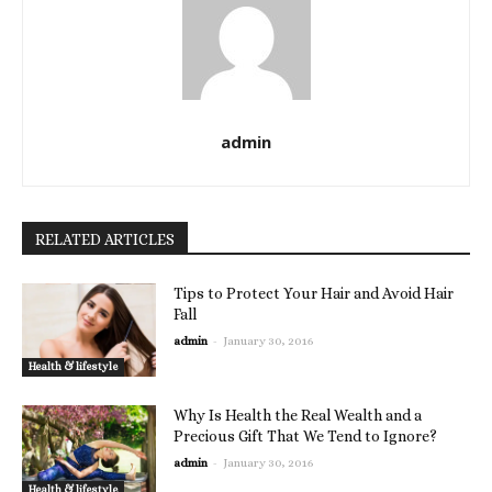
admin
RELATED ARTICLES
Tips to Protect Your Hair and Avoid Hair
Fall
-
admin
January 30, 2016
Health & lifestyle
Why Is Health the Real Wealth and a
Precious Gift That We Tend to Ignore?
-
admin
January 30, 2016
Health & lifestyle