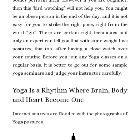
then this ‘bird watching’ will not help you. You might
be an obese person in the end of the day, and it is not
easy for you to strike the right pose, right from the
word “go”. There are certain right techniques and
only an expert can tell you that with some weight loss
postures, that too, after having a close watch over
your routine. Before you join any Yoga classes on a
regular basis, it is better to go out for some sample
yoga seminars and judge your instructor carefully.
Yoga Is a Rhythm Where Brain, Body
and Heart Become One
Internet sources are flooded with the photographs of
Yoga postures.