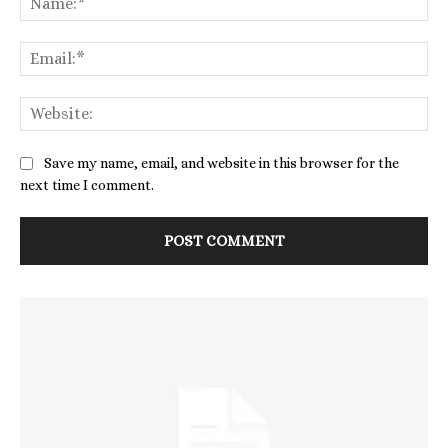
Save my name, email, and website in this browser for the
next time I comment.