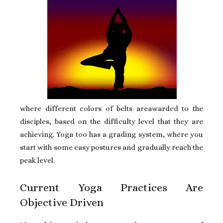
where different colors of belts areawarded to the
disciples, based on the difficulty level that they are
achieving. Yoga too has a grading system, where you
start with some easy postures and gradually reach the
peak level.
Current Yoga Practices Are
Objective Driven