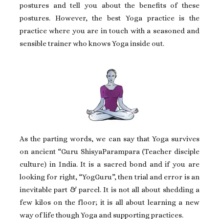
postures and tell you about the benefits of these
postures. However, the best Yoga practice is the
practice where you are in touch with a seasoned and
sensible trainer who knows Yoga inside out.
As the parting words, we can say that Yoga survives
on ancient “Guru ShisyaParampara (Teacher disciple
culture) in India. It is a sacred bond and if you are
looking for right, “YogGuru”, then trial and error is an
inevitable part & parcel. It is not all about shedding a
few kilos on the floor; it is all about learning a new
way of life though Yoga and supporting practices.