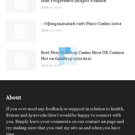
fruit Progressive Jackpot Position
April 30, 2026
– Официальный сайт Pinco Casino.14564
April 30, 2026
Best Non-GamStop Casino Sites UK Casinos
Not on GamStop 2026.8415
April 30, 2026
About
If you ever need any feedback or support in relation to health,
fitness and Ayurveda then I would be happy to connect with
you. Simply leave your comments on our
contact us
page and
try making sure that you visit my site as and when you have
time.