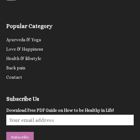
Popular Category
Ayurveda & Yoga
Love & Happiness
Health & lifestyle
Back pain
Contact
Subscribe Us
Download Free PDF Guide on How to be Healthy in Life!