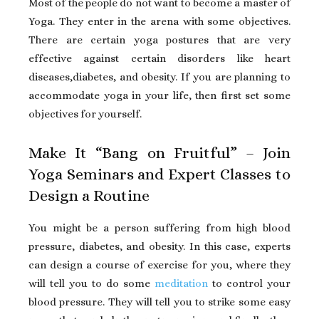
Most of the people do not want to become a master of
Yoga. They enter in the arena with some objectives.
There are certain yoga postures that are very
effective against certain disorders like heart
diseases,diabetes, and obesity. If you are planning to
accommodate yoga in your life, then first set some
objectives for yourself.
Make It “Bang on Fruitful” – Join
Yoga Seminars and Expert Classes to
Design a Routine
You might be a person suffering from high blood
pressure, diabetes, and obesity. In this case, experts
can design a course of exercise for you, where they
will tell you to do some
meditation
to control your
blood pressure. They will tell you to strike some easy