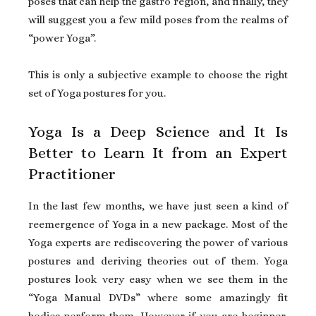
poses that can help the gastro region, and finally, they
will suggest you a few mild poses from the realms of
“power Yoga”.
This is only a subjective example to choose the right
set of Yoga postures for you.
Yoga Is a Deep Science and It Is
Better to Learn It from an Expert
Practitioner
In the last few months, we have just seen a kind of
reemergence of Yoga in a new package. Most of the
Yoga experts are rediscovering the power of various
postures and deriving theories out of them. Yoga
postures look very easy when we see them in the
“Yoga Manual DVDs” where some amazingly fit
bodies perform them. However if you are beginner,